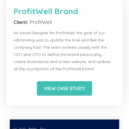
ProfitWell Brand
Client:
ProfitWell
As Visual Designer for ProfitWell, the goal of our
rebranding was to update the look and feel the
company had. The team worked closely with the
CEO and CPO to define the brand personality,
create illustrations and a new website, and update
all the touchpoints of the ProfitWell brand.
VIEW CASE STUDY