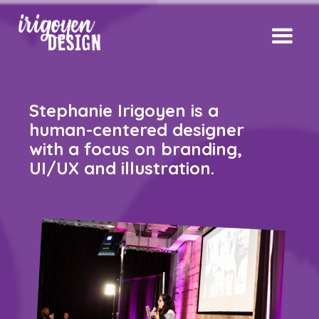
Stephanie Irigoyen is a
human-centered designer
with a focus on branding,
UI/UX and illustration.