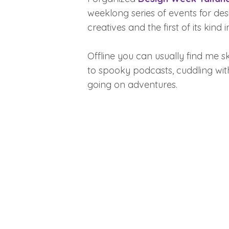
weeklong series of events for de
creatives and the first of its kind i
Offline you can usually find me sk
to spooky podcasts, cuddling wit
going on adventures.