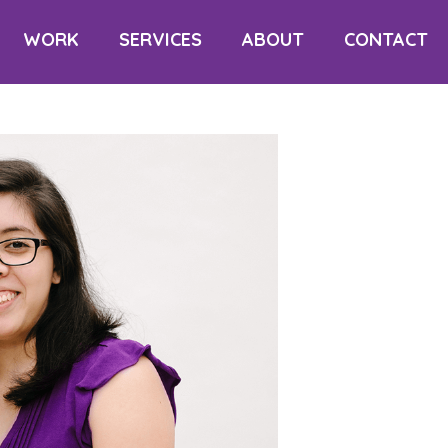
WORK
SERVICES
ABOUT
CONTACT