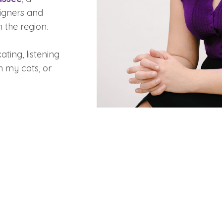
signers and
n the region.
ating, listening
h my cats, or