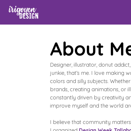
About M
Designer, illustrator, donut addic
junkie, that’s me. I love making w
colors and silly subjects. Whether i
brands, creating animations, or ill
constantly driven by creativity a
improve myself and the world a
I believe that community matters
I organized
Design Week Tallah