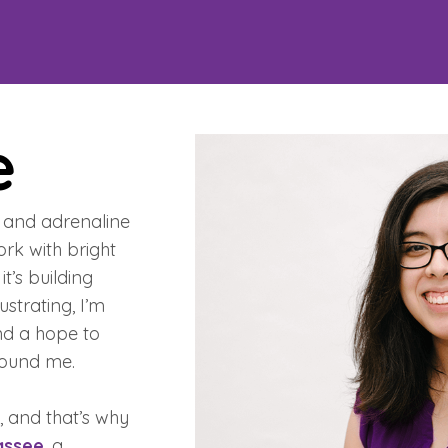
e
t, and adrenaline
ork with bright
t’s building
ustrating, I’m
nd a hope to
round me.
, and that’s why
assee
, a