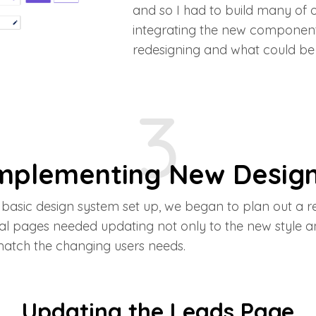
and so I had to build many of 
integrating the new component
redesigning and what could be 
3
mplementing New Desig
basic design system set up, we began to plan out a 
al pages needed updating not only to the new style a
match the changing users needs.
Updating the Leads Page