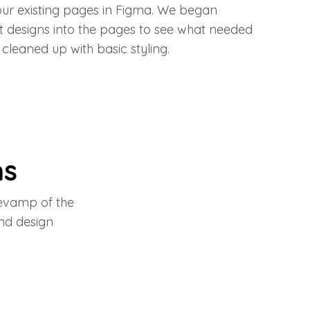
our existing pages in Figma. We began
 designs into the pages to see what needed
cleaned up with basic styling.
ns
revamp of the
nd design