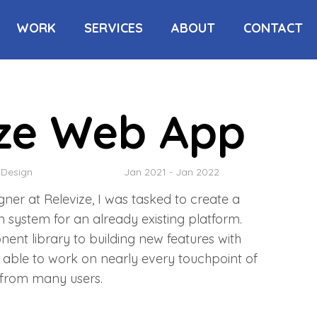
WORK
SERVICES
ABOUT
CONTACT
ize Web App
 Design
Jan 2021 - Jan 2022
igner at Relevize, I was tasked to create a
 system for an already existing platform.
nt library to building new features with
 able to work on nearly every touchpoint of
 from many users.