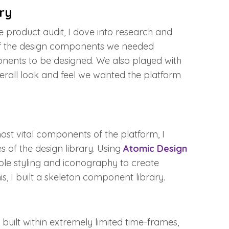
ry
 product audit, I dove into research and
of the design components we needed
nents to be designed. We also played with
overall look and feel we wanted the platform
st vital components of the platform, I
 of the design library. Using
Atomic Design
le styling and iconography to create
, I built a skeleton component library.
built within extremely limited time-frames,