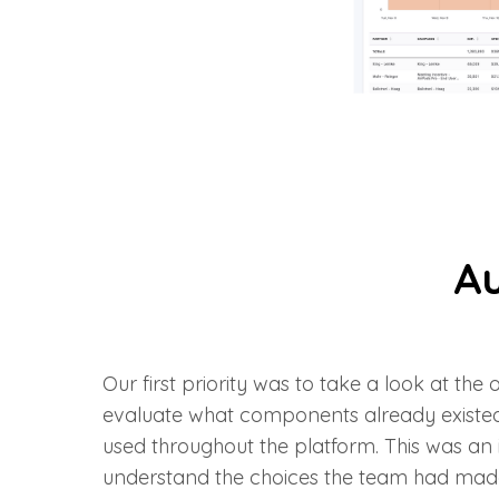
Au
Our first priority was to take a look at the
evaluate what components already existe
used throughout the platform. This was an
understand the choices the team had mad