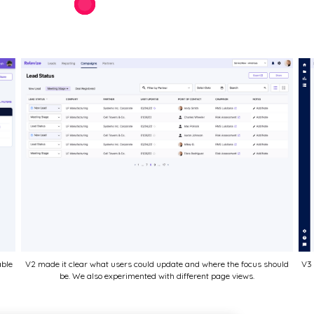
able
V2 made it clear what users could update and where the focus should
V3 
be. We also experimented with different page views.