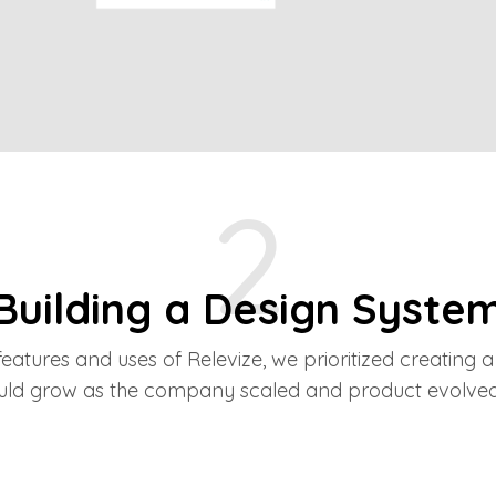
2
Building a Design Syste
eatures and uses of Relevize, we prioritized creating a
uld grow as the company scaled and product evolved