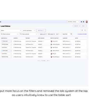
put more focus on the filters and removed the tab system at the top
as users intuitively knew to use the table sort.