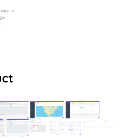
esigner
ger
t
uct