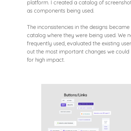
platform. I created a catalog of screenshot
as components being used.
The inconsistencies in the designs became 
catalog where they were being used. We 
frequently used, evaluated the existing us
out the most important changes we could 
for high impact.