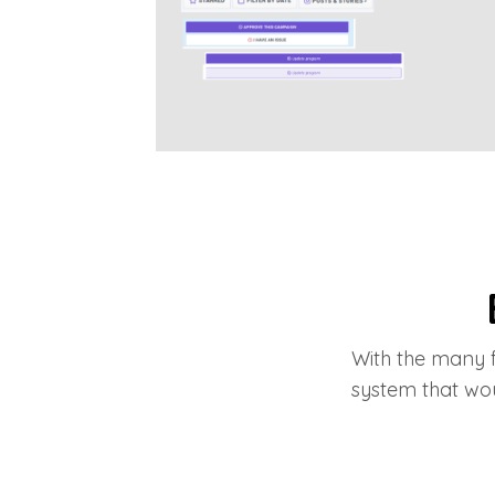
With the many f
system that wo