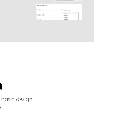
m
 basic design
.