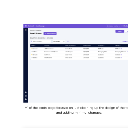
V1 of the leads page focused on just cleaning up the design of the t
and adding minimal changes.