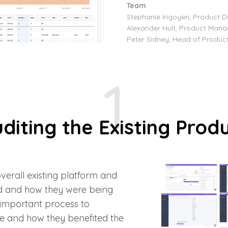
Team
Stephanie Irigoyen, Product D
Alexander Hult, Product Mana
Peter Sidney, Head of Produc
1
diting the Existing Prod
 overall existing platform and
d and how they were being
 important process to
e and how they benefited the