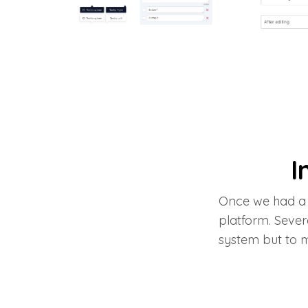
I
Once we had a 
platform. Sever
system but to 