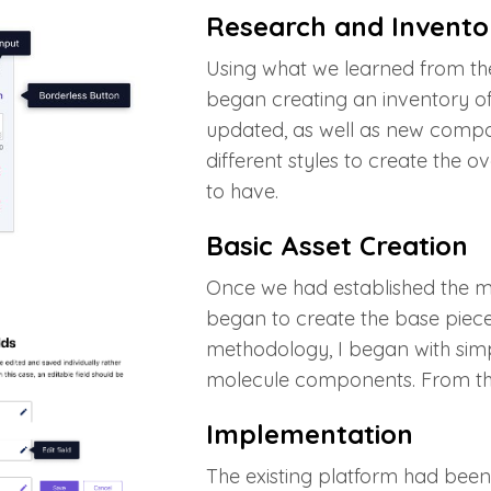
Research and Invento
Using what we learned from the
began creating an inventory 
updated, as well as new compo
different styles to create the 
to have.
Basic Asset Creation
Once we had established the mo
began to create the base pieces
methodology, I began with simp
molecule components. From this
Implementation
The existing platform had been 