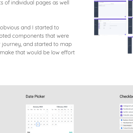
s of individual pages as well
obvious and I started to
noted components that were
er journey, and started to map
make that would be low effort