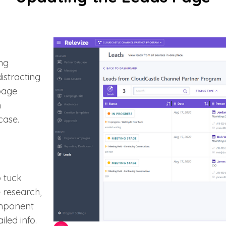
ng
istracting
 page
n
case.
o tuck
 research,
omponent
led info.