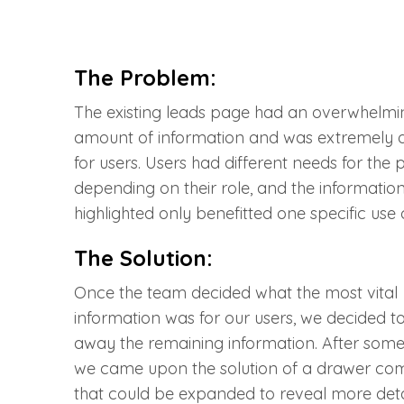
The Problem:
The existing leads page had an overwhelmi
amount of information and was extremely d
for users. Users had different needs for the
depending on their role, and the informatio
highlighted only benefitted one specific use 
The Solution:
Once the team decided what the most vital
information was for our users, we decided t
away the remaining information. After some
we came upon the solution of a drawer c
that could be expanded to reveal more detai