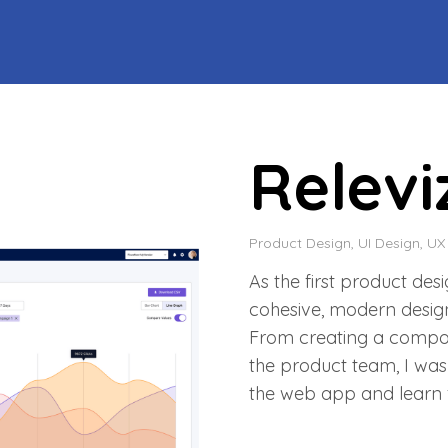
Relev
Product Design, UI Design, UX
As the first product des
cohesive, modern design
From creating a compone
the product team, I was
the web app and learn